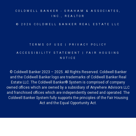
COLDWELL BANKER
- GRAHAM & ASSOCIATES,
INC., REALTOR
© 2026 COLDWELL BANKER REAL ESTATE LLC
TERMS OF USE
|
PRIVACY POLICY
ACCESSIBILITY STATEMENT
|
FAIR HOUSING
NOTICE
© Coldwell Banker 2023 – 2025. All Rights Reserved. Coldwell Banker
and the Coldwell Banker logo are trademarks of Coldwell Banker Real
Estate LLC. The Coldwell Banker® System is comprised of company
owned offices which are owned by a subsidiary of Anywhere Advisors LLC
and franchised offices which are independently owned and operated. The
Coldwell Banker System fully supports the principles of the Fair Housing
Act and the Equal Opportunity Act.