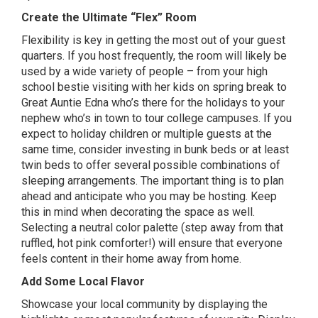
Create the Ultimate “Flex” Room
Flexibility is key in getting the most out of your guest
quarters. If you host frequently, the room will likely be
used by a wide variety of people – from your high
school bestie visiting with her kids on spring break to
Great Auntie Edna who’s there for the holidays to your
nephew who’s in town to tour college campuses. If you
expect to holiday children or multiple guests at the
same time, consider investing in bunk beds or at least
twin beds to offer several possible combinations of
sleeping arrangements. The important thing is to plan
ahead and anticipate who you may be hosting. Keep
this in mind when decorating the space as well.
Selecting a neutral color palette (step away from that
ruffled, hot pink comforter!) will ensure that everyone
feels content in their home away from home.
Add Some Local Flavor
Showcase your local community by displaying the