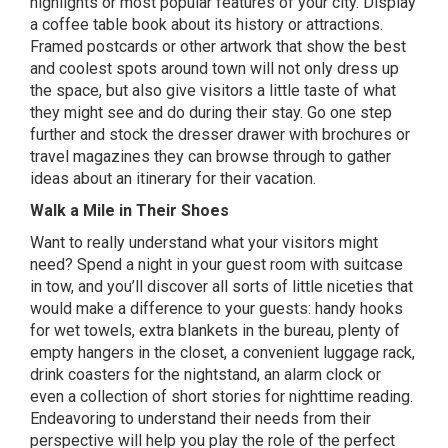
highlights or most popular features of your city. Display
a coffee table book about its history or attractions.
Framed postcards or other artwork that show the best
and coolest spots around town will not only dress up
the space, but also give visitors a little taste of what
they might see and do during their stay. Go one step
further and stock the dresser drawer with brochures or
travel magazines they can browse through to gather
ideas about an itinerary for their vacation.
Walk a Mile in Their Shoes
Want to really understand what your visitors might
need? Spend a night in your guest room with suitcase
in tow, and you’ll discover all sorts of little niceties that
would make a difference to your guests: handy hooks
for wet towels, extra blankets in the bureau, plenty of
empty hangers in the closet, a convenient luggage rack,
drink coasters for the nightstand, an alarm clock or
even a collection of short stories for nighttime reading.
Endeavoring to understand their needs from their
perspective will help you play the role of the perfect