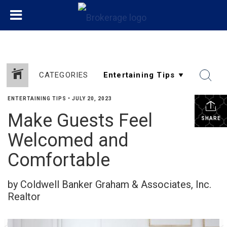
CATEGORIES
ENTERTAINING TIPS
•
JULY 20, 2023
Make Guests Feel
SHARE
Welcomed and
Comfortable
by Coldwell Banker Graham & Associates, Inc.
Realtor