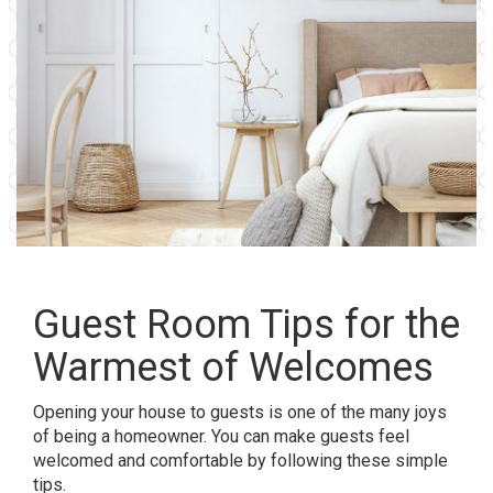
Guest Room Tips for the
Warmest of Welcomes
Opening your house to guests is one of the many joys
of being a homeowner. You can make guests feel
welcomed and comfortable by following these simple
tips.