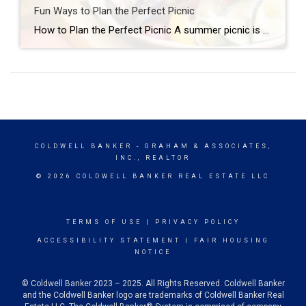
Fun Ways to Plan the Perfect Picnic
How to Plan the Perfect Picnic A summer picnic is always a fun way to enjoy time with friends and family and soak in a beautiful day, whether it’s at your favorite park, beach or lakeside, at the top of a lovely overlook or even in your own backyard. You can simply grab a few […]
COLDWELL BANKER
- GRAHAM & ASSOCIATES,
INC., REALTOR
© 2026 COLDWELL BANKER REAL ESTATE LLC
TERMS OF USE
|
PRIVACY POLICY
ACCESSIBILITY STATEMENT
|
FAIR HOUSING
NOTICE
© Coldwell Banker 2023 – 2025. All Rights Reserved. Coldwell Banker
and the Coldwell Banker logo are trademarks of Coldwell Banker Real