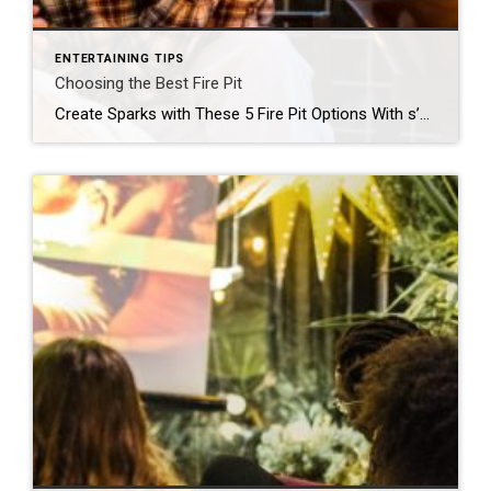
ENTERTAINING TIPS
Choosing the Best Fire Pit
Create Sparks with These 5 Fire Pit Options With s’more season right around the corner, now is the perfect time to transform your outdoor space into a captivating oasis. Large or small, wood-burning or propane, a fire pit can make any gathering an enchanting evening soiree. To help you choose the best fire pit for […]