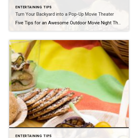
ENTERTAINING TIPS
Turn Your Backyard into a Pop-Up Movie Theater
Five Tips for an Awesome Outdoor Movie Night There’s something magical about watching a movie on a warm summer night under the stars with friends. If you’re not close to one of the few drive-in theaters still in existence, no worries – you can easily transform your backyard into an outdoor home theater. Here are […]
ENTERTAINING TIPS