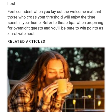
host.
Feel confident when you lay out the welcome mat that
those who cross your threshold will enjoy the time
spent in your home. Refer to these tips when preparing
for overnight guests and you’ll be sure to win points as
a first-rate host.
RELATED ARTICLES