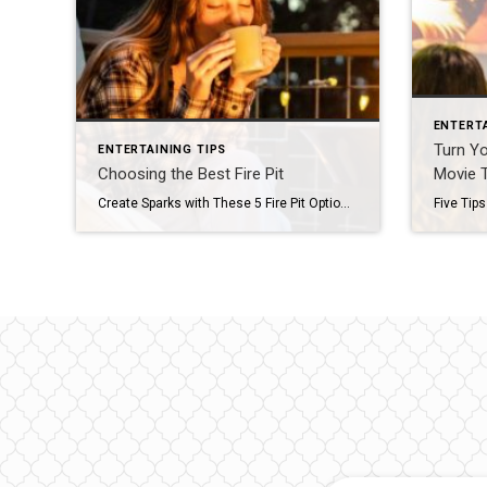
ENTERTA
Turn Yo
ENTERTAINING TIPS
Choosing the Best Fire Pit
Movie 
Create Sparks with These 5 Fire Pit Options With s’more season right around the corner, now is the perfect time to transform your outdoor space into a captivating oasis. Large or small, wood-burning or propane, a fire pit can make any gathering an enchanting evening soiree. To help you choose the best fire pit for […]