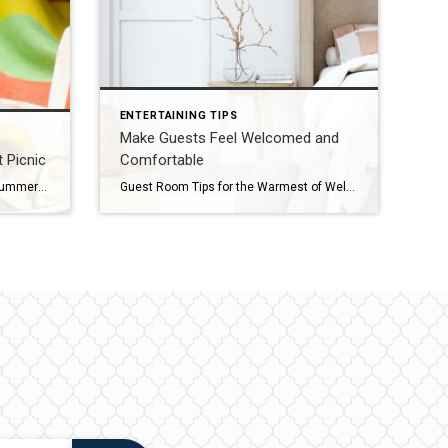
ENTERTAINING TIPS
Make Guests Feel Welcomed and
 Picnic
Comfortable
How to Plan the Perfect Picnic A summer picnic is always a fun way to enjoy time with friends and family and soak in a beautiful day, whether it’s at your favorite park, beach or lakeside, at the top of a lovely overlook or even in your own backyard. You can simply grab a few […]
Guest Room Tips for the Warmest of Welcomes Opening your house to guests is one of the many joys of being a homeowner. You can make guests feel welcomed and comfortable by following these simple tips. Create the Ultimate “Flex” Room Flexibility is key in getting the most out of your guest quarters. If you […]