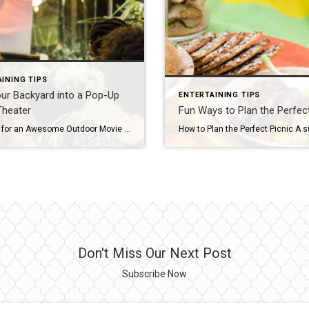
INING TIPS
ur Backyard into a Pop-Up
ENTERTAINING TIPS
Theater
Fun Ways to Plan the Perfect
Five Tips for an Awesome Outdoor Movie Night There’s something magical about watching a movie on a warm summer night under the stars with friends. If you’re not close to one of the few drive-in theaters still in existence, no worries – you can easily transform your backyard into an outdoor home theater. Here are […]
Don't Miss Our Next Post
Subscribe Now