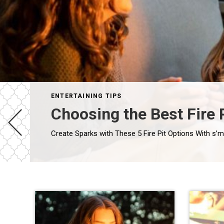
ENTERTAINING TIPS
Choosing the Best Fire 