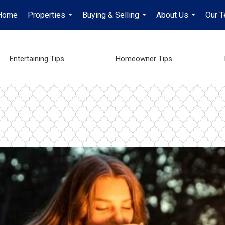
Home
Properties
Buying & Selling
About Us
Our 
...
...
...
Entertaining Tips
Homeowner Tips