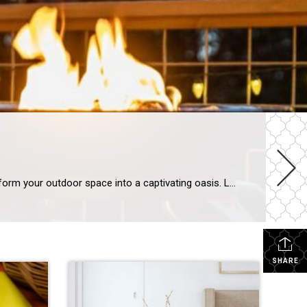
Create Sparks with These 5 Fire Pit Options With s’more season right around the corner, now is the perfect time to transform your outdoor space into a captivating oasis. Large or small, wood-burning or propane, a fire pit can make any gathering an enchanting evening soiree. To help you choose the best fire pit for […]
SHARE