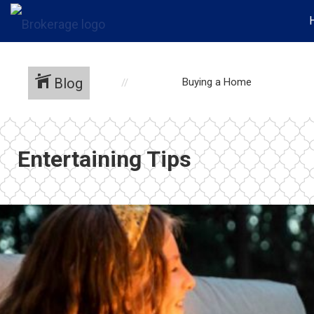
Blog
Buying a Home
Entertaining Tips