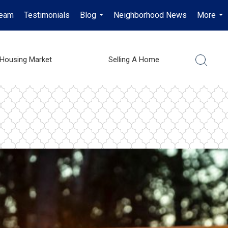
Team
Testimonials
Blog
Neighborhood News
More
...
...
Housing Market
Selling A Home